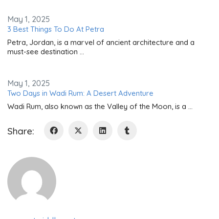
May 1, 2025
3 Best Things To Do At Petra
Petra, Jordan, is a marvel of ancient architecture and a
must-see destination …
May 1, 2025
Two Days in Wadi Rum: A Desert Adventure
Wadi Rum, also known as the Valley of the Moon, is a …
Share: