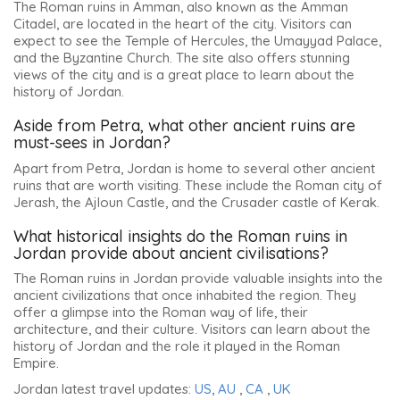
The Roman ruins in Amman, also known as the Amman
Citadel, are located in the heart of the city. Visitors can
expect to see the Temple of Hercules, the Umayyad Palace,
and the Byzantine Church. The site also offers stunning
views of the city and is a great place to learn about the
history of Jordan.
Aside from Petra, what other ancient ruins are
must-sees in Jordan?
Apart from Petra, Jordan is home to several other ancient
ruins that are worth visiting. These include the Roman city of
Jerash, the Ajloun Castle, and the Crusader castle of Kerak.
What historical insights do the Roman ruins in
Jordan provide about ancient civilisations?
The Roman ruins in Jordan provide valuable insights into the
ancient civilizations that once inhabited the region. They
offer a glimpse into the Roman way of life, their
architecture, and their culture. Visitors can learn about the
history of Jordan and the role it played in the Roman
Empire.
Jordan latest travel updates:
US
,
AU
,
CA
,
UK