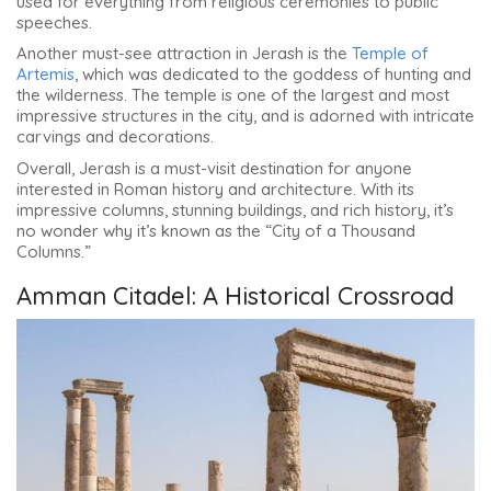
used for everything from religious ceremonies to public
speeches.
Another must-see attraction in Jerash is the
Temple of
Artemis
, which was dedicated to the goddess of hunting and
the wilderness. The temple is one of the largest and most
impressive structures in the city, and is adorned with intricate
carvings and decorations.
Overall, Jerash is a must-visit destination for anyone
interested in Roman history and architecture. With its
impressive columns, stunning buildings, and rich history, it’s
no wonder why it’s known as the “City of a Thousand
Columns.”
Amman Citadel: A Historical Crossroad