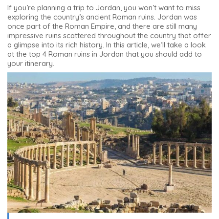
If you’re planning a trip to Jordan, you won’t want to miss
exploring the country’s ancient Roman ruins. Jordan was
once part of the Roman Empire, and there are still many
impressive ruins scattered throughout the country that offer
a glimpse into its rich history. In this article, we’ll take a look
at
the top 4 Roman ruins in Jordan
that you should add to
your itinerary.