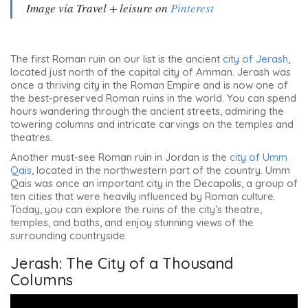
Image via Travel + leisure on
Pinterest
The first Roman ruin on our list is the ancient
city of Jerash
,
located just north of the capital city of Amman. Jerash was
once a thriving city in the Roman Empire and is now one of
the best-preserved Roman ruins in the world. You can spend
hours wandering through the ancient streets, admiring the
towering columns and intricate carvings on the temples and
theatres.
Another must-see Roman ruin in Jordan is the
city of Umm
Qais
, located in the northwestern part of the country. Umm
Qais was once an important city in the Decapolis, a group of
ten cities that were heavily influenced by Roman culture.
Today, you can explore the ruins of the city’s theatre,
temples, and baths, and enjoy stunning views of the
surrounding countryside.
Jerash: The City of a Thousand
Columns