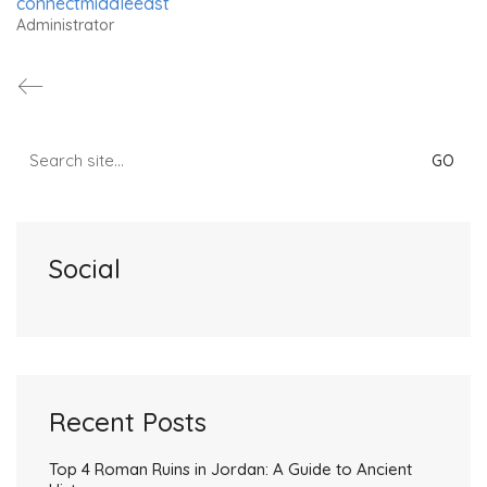
connectmiddleeast
Administrator
Search
for:
Social
Recent Posts
Top 4 Roman Ruins in Jordan: A Guide to Ancient