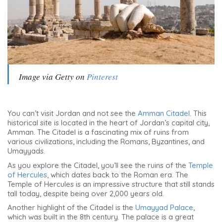
Image via Getty on
Pinterest
You can’t visit Jordan and not see the
Amman Citadel
. This
historical site is located in the heart of Jordan’s capital city,
Amman. The Citadel is a fascinating mix of ruins from
various civilizations, including the Romans, Byzantines, and
Umayyads.
As you explore the Citadel, you’ll see the ruins of the
Temple
of Hercules
, which dates back to the Roman era. The
Temple of Hercules is an impressive structure that still stands
tall today, despite being over 2,000 years old.
Another highlight of the Citadel is the
Umayyad Palace
,
which was built in the 8th century. The palace is a great