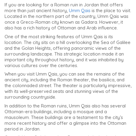
If you are looking for a Roman ruin in Jordan that offers
more than just ancient history,
Umm Qais
is the place to visit.
Located in the northern part of the country, Umm Qais was
once a Greco-Roman city known as Gadara. However, it
also has a rich history of Ottoman and Arab influence.
One of the most striking features of Umm Qais is its
location. The city sits on a hill overlooking the Sea of Galilee
and the Golan Heights, offering panoramic views of the
surrounding landscape. This strategic location made it an
important city throughout history, and it was inhabited by
various cultures over the centuries.
When you visit Umm Qais, you can see the remains of the
ancient city, including the Roman theater, the basilica, and
the colonnaded street. The theater is particularly impressive,
with its well-preserved seats and stunning views of the
surrounding countryside.
In addition to the Roman ruins, Umm Qais also has several
Ottoman-era buildings, including a mosque and a
mausoleum. These buildings are a testament to the city’s
more recent history and offer a glimpse into the Ottoman
period in Jordan.