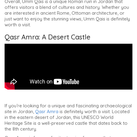
Overall, Umm Qais is a unique Roman ruin in Jordan that
offers visitors a blend of cultures and history. Whether you
are interested in ancient Rome, Ottoman architecture, or
just want to enjoy the stunning views, Umm Qais is definitely
worth a visit.
Qasr Amra: A Desert Castle
If you’re looking for a unique and fascinating archaeological
site in Jordan,
Qasr Amra
is definitely worth a visit. Located
in the eastern desert of Jordan, this UNESCO World
Heritage Site is a well-preserved castle that dates back to
the 8th century.