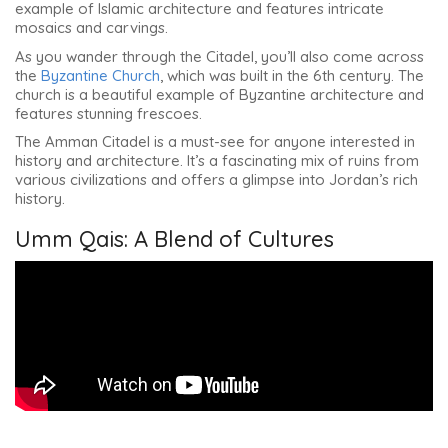
example of Islamic architecture and features intricate
mosaics and carvings.
As you wander through the Citadel, you’ll also come across
the
Byzantine Church
, which was built in the 6th century. The
church is a beautiful example of Byzantine architecture and
features stunning frescoes.
The Amman Citadel is a must-see for anyone interested in
history and architecture. It’s a fascinating mix of ruins from
various civilizations and offers a glimpse into Jordan’s rich
history.
Umm Qais: A Blend of Cultures