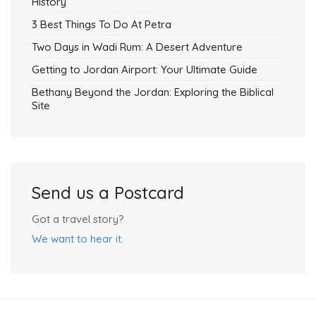
History
3 Best Things To Do At Petra
Two Days in Wadi Rum: A Desert Adventure
Getting to Jordan Airport: Your Ultimate Guide
Bethany Beyond the Jordan: Exploring the Biblical
Site
Send us a Postcard
Got a travel story?
We want to hear it
.