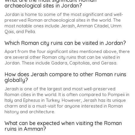
archaeological sites in Jordan?
Jordan is home to some of the most significant and well-
preserved Roman archaeological sites in the world. The
most notable ones include
Jerash, Amman Citadel, Umm
Qais, and Pella
.
Which Roman city ruins can be visited in Jordan?
Apart from the four significant sites mentioned above, there
are several other Roman city ruins that can be visited in
Jordan. These include
Gadara, Capitolias, and Gerasa
.
How does Jerash compare to other Roman ruins
globally?
Jerash is one of the largest and most well-preserved
Roman cities in the world. It is often compared to Pompeii in
Italy and Ephesus in Turkey. However, Jerash has its unique
charm and is a must-visit for anyone interested in Roman
history and architecture.
What can be expected when visiting the Roman
ruins in Amman?