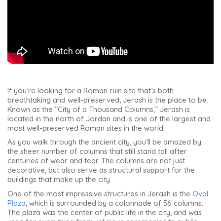
If you’re looking for a Roman ruin site that’s both
breathtaking and well-preserved, Jerash is the place to be.
Known as the “City of a Thousand Columns,” Jerash is
located in the north of Jordan and is one of the largest and
most well-preserved Roman sites in the world.
As you walk through the ancient city, you’ll be amazed by
the sheer number of columns that still stand tall after
centuries of wear and tear. The columns are not just
decorative, but also serve as structural support for the
buildings that make up the city.
One of the most impressive structures in Jerash is the
Oval
Plaza
, which is surrounded by a colonnade of 56 columns.
The plaza was the center of public life in the city, and was