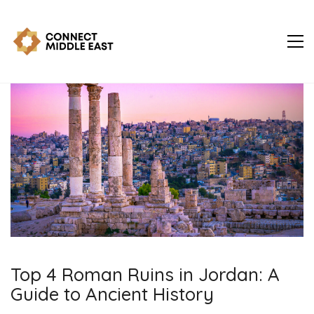
Top 4 Roman Ruins in Jordan: A
Guide to Ancient History