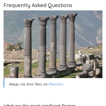
Frequently Asked Questions
Image via José Nutz on
Pinterest
What are the most significant Roman