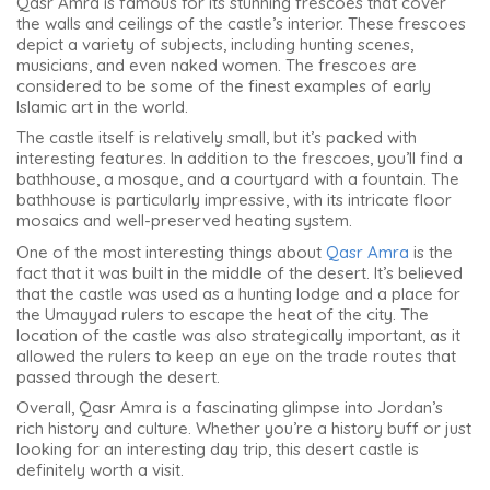
Qasr Amra is famous for its stunning frescoes that cover
the walls and ceilings of the castle’s interior. These frescoes
depict a variety of subjects, including hunting scenes,
musicians, and even naked women. The frescoes are
considered to be some of the finest examples of early
Islamic art in the world.
The castle itself is relatively small, but it’s packed with
interesting features. In addition to the frescoes, you’ll find a
bathhouse, a mosque, and a courtyard with a fountain. The
bathhouse is particularly impressive, with its intricate floor
mosaics and well-preserved heating system.
One of the most interesting things about
Qasr Amra
is the
fact that it was built in the middle of the desert. It’s believed
that the castle was used as a hunting lodge and a place for
the Umayyad rulers to escape the heat of the city. The
location of the castle was also strategically important, as it
allowed the rulers to keep an eye on the trade routes that
passed through the desert.
Overall, Qasr Amra is a fascinating glimpse into Jordan’s
rich history and culture. Whether you’re a history buff or just
looking for an interesting day trip, this desert castle is
definitely worth a visit.