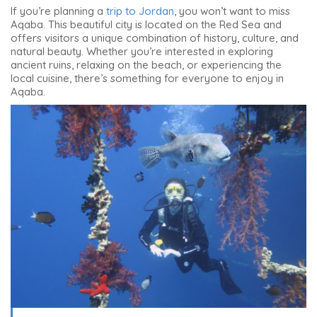
If you’re planning a
trip to Jordan
, you won’t want to miss
Aqaba. This beautiful city is located on the Red Sea and
offers visitors a unique combination of history, culture, and
natural beauty. Whether you’re interested in exploring
ancient ruins, relaxing on the beach, or experiencing the
local cuisine, there’s something for everyone to enjoy in
Aqaba.