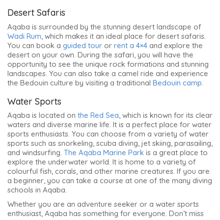
Desert Safaris
Aqaba is surrounded by the stunning desert landscape of
Wadi Rum
, which makes it an ideal place for desert safaris.
You can book a
guided tour
or
rent a 4×4
and explore the
desert on your own. During the safari, you will have the
opportunity to see the unique rock formations and stunning
landscapes. You can also take a camel ride and experience
the Bedouin culture by visiting a traditional
Bedouin camp
.
Water Sports
Aqaba is located on
the Red Sea
, which is known for its clear
waters and diverse marine life. It is a perfect place for water
sports enthusiasts. You can choose from a variety of water
sports such as snorkeling, scuba diving, jet skiing, parasailing,
and windsurfing.
The Aqaba Marine Park
is a great place to
explore the underwater world. It is home to a variety of
colourful fish, corals, and other marine creatures. If you are
a beginner, you can take a course at one of the many diving
schools in Aqaba.
Whether you are an adventure seeker or a water sports
enthusiast, Aqaba has something for everyone. Don’t miss