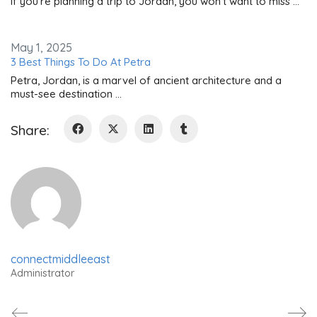
If you're planning a trip to Jordan, you won't want to miss …
May 1, 2025
3 Best Things To Do At Petra
Petra, Jordan, is a marvel of ancient architecture and a
must-see destination …
Share:
connectmiddleeast
Administrator