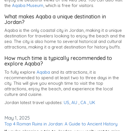
the
Aqaba Museum
, which is free for visitors.
What makes Aqaba a unique destination in
Jordan?
Aqaba is the only coastal city in Jordan, making it a unique
destination for travelers looking to enjoy the beach and the
sea. The city is also home to several historical and cultural
attractions, making it a great destination for history buffs.
How much time is typically recommended to
explore Aqaba?
To fully explore
Aqaba
and its attractions, it is
recommended to spend at least two to three days in the
city. This will give you enough time to visit the top
attractions, enjoy the beach, and experience the local
culture and cuisine.
Jordan latest travel updates:
US
,
AU
,
CA
,
UK
May 1, 2025
Top 4 Roman Ruins in Jordan: A Guide to Ancient History