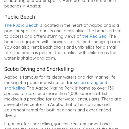
sunbathing and water sports. Here are some of the best
beaches in Aqaba:
Public Beach
The Public Beach
is located in the heart of Aqaba and is a
popular spot for tourists and locals alike. The beach is free
to access and offers stunning views of
the Red Sea
. The
beach is equipped with showers, toilets and changing rooms.
You can also rent beach chairs and umbrellas for a small
fee. The beach is perfect for families with children as the
water is shallow and calm.
Scuba Diving and Snorkelling
Aqaba is famous for its clear waters and rich marine life,
making it a popular destination for
scuba diving and
snorkeling
. The Aqaba Marine Park is home to over 130
species of coral and more than 1,000 species of fish,
making it a paradise for underwater enthusiasts. There are
several dive centres in Aqaba that offer courses and
equipment rental for both beginners and experienced
divers.
If you prefer snorkelling, you can rent equipment and