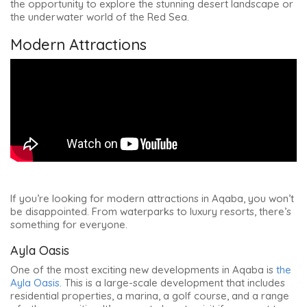
the opportunity to explore the stunning desert landscape or
the underwater world of the Red Sea.
Modern Attractions
If you’re looking for modern attractions in Aqaba, you won’t
be disappointed. From waterparks to luxury resorts, there’s
something for everyone.
Ayla Oasis
One of the most exciting new developments in Aqaba is
the
Ayla Oasis
. This is a large-scale development that includes
residential properties, a marina, a golf course, and a range