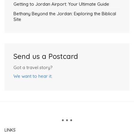
Getting to Jordan Airport: Your Ultimate Guide
Bethany Beyond the Jordan: Exploring the Biblical
Site
Send us a Postcard
Got a travel story?
We want to hear it
.
LINKS