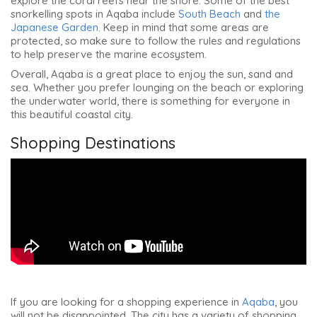
explore the coral reefs near the shore. Some of the best
snorkelling spots in Aqaba include
South Beach
and
the
Japa
n
ese Garden
. Keep in mind that some areas are
protected, so make sure to follow the rules and regulations
to help preserve the marine ecosystem.
Overall, Aqaba is a great place to enjoy the sun, sand and
sea. Whether you prefer lounging on the beach or exploring
the underwater world, there is something for everyone in
this beautiful coastal city.
Shopping Destinations
If you are looking for a shopping experience in
Aqaba
, you
will not be disappointed. The city has a variety of shopping