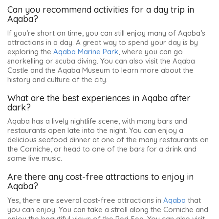
Can you recommend activities for a day trip in
Aqaba?
If you’re short on time, you can still enjoy many of Aqaba’s
attractions in a day. A great way to spend your day is by
exploring the
Aqaba Marine Park
, where you can go
snorkelling or scuba diving. You can also visit the Aqaba
Castle and the Aqaba Museum to learn more about the
history and culture of the city.
What are the best experiences in Aqaba after
dark?
Aqaba has a lively nightlife scene, with many bars and
restaurants open late into the night. You can enjoy a
delicious seafood dinner at one of the many restaurants on
the Corniche, or head to one of the bars for a drink and
some live music.
Are there any cost-free attractions to enjoy in
Aqaba?
Yes, there are several cost-free attractions in
Aqaba
that
you can enjoy. You can take a stroll along the Corniche and
enjoy the beautiful views of the Red Sea. You can also visit