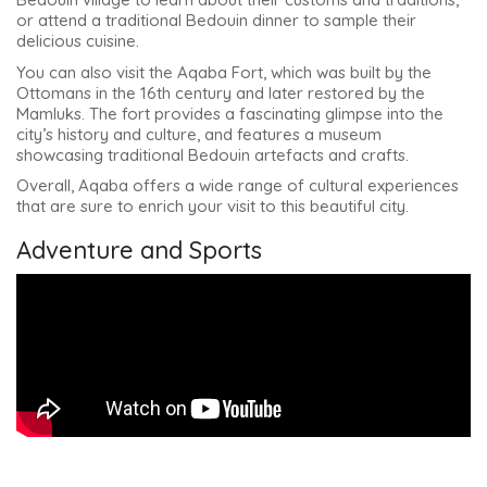
or attend a traditional Bedouin dinner to sample their
delicious cuisine.
You can also visit the Aqaba Fort, which was built by the
Ottomans in the 16th century and later restored by the
Mamluks. The fort provides a fascinating glimpse into the
city’s history and culture, and features a museum
showcasing traditional Bedouin artefacts and crafts.
Overall, Aqaba offers a wide range of cultural experiences
that are sure to enrich your visit to this beautiful city.
Adventure and Sports