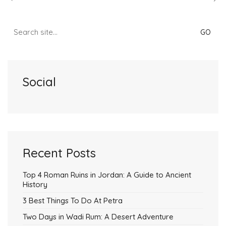
Search
for:
Social
Recent Posts
Top 4 Roman Ruins in Jordan: A Guide to Ancient
History
3 Best Things To Do At Petra
Two Days in Wadi Rum: A Desert Adventure