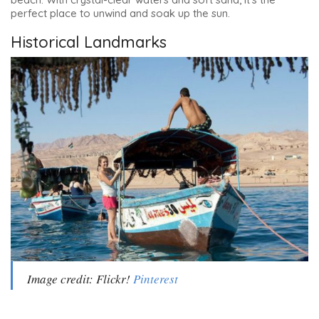
perfect place to unwind and soak up the sun.
Historical Landmarks
Image credit: Flickr!
Pinterest