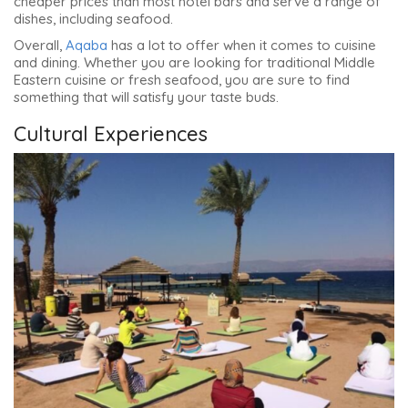
cheaper prices than most hotel bars and serve a range of
dishes, including seafood.
Overall,
Aqaba
has a lot to offer when it comes to cuisine
and dining. Whether you are looking for traditional Middle
Eastern cuisine or fresh seafood, you are sure to find
something that will satisfy your taste buds.
Cultural Experiences