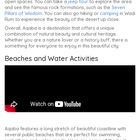
open spaces. You can take a
jeep tour
to explore the area
and see the famous rock formations, such as the
Seven
Pillars of Wisdom
. You can also go hiking or
camping
in Wadi
Rum to experience the beauty of the desert up close.
Overall, Aqaba is a destination that offers a unique
combination of natural beauty and cultural heritage.
Whether you are a nature lover or a history buff, there is
something for everyone to enjoy in this beautiful city.
Beaches and Water Activities
Aqaba features a long stretch of beautiful coastline with
several public beaches that are perfect for swimming,