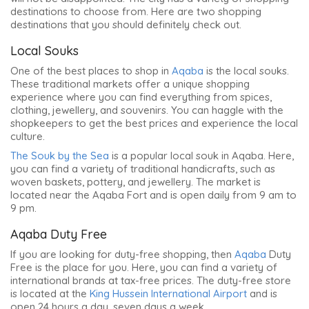
destinations to choose from. Here are two shopping
destinations that you should definitely check out.
Local Souks
One of the best places to shop in
Aqaba
is the local souks.
These traditional markets offer a unique shopping
experience where you can find everything from spices,
clothing, jewellery, and souvenirs. You can haggle with the
shopkeepers to get the best prices and experience the local
culture.
The Souk by the Sea
is a popular local souk in Aqaba. Here,
you can find a variety of traditional handicrafts, such as
woven baskets, pottery, and jewellery. The market is
located near the Aqaba Fort and is
open daily from 9 am to
9 pm
.
Aqaba Duty Free
If you are looking for duty-free shopping, then
Aqaba
Duty
Free is the place for you. Here, you can find a variety of
international brands at tax-free prices. The duty-free store
is located at the
King Hussein International Airport
and is
open 24 hours a day, seven days a week.