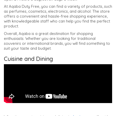
At Aqaba Duty Free, you can find a variety of products, such
as perfumes, cosmetics, electronics, and alcohol. The store
offers a convenient and hassle-free shopping experience,
with knowledgeable staff who can help you find the perfect
product.
Overall, Aqaba is a great destination for shopping
enthusiasts. Whether you are looking for traditional
souvenirs or international brands, you will find something to
suit your taste and budget.
Cuisine and Dining