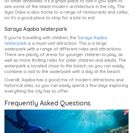
of other amenities. It’s a great place to visit if you want to
see some of the latest modern architecture in the city. The
Ayla Oasis is also home to a range of restaurants and cafes,
so it’s a good place to stop for a bite to eat.
Saraya Aqaba Waterpark
If you’re travelling with children, the
Saraya Aqaba
Waterpark
is a must-visit attraction. This is a large
waterpark with a range of different rides and attractions.
There are plenty of areas for younger children to play, as
well as more thrilling rides for older children and adults. The
waterpark is located close to the beach, so you can easily
combine a visit to the waterpark with a day at the beach.
Overall, Aqaba has a good mix of modern attractions and
historical sites, so you can easily spend a few days exploring
everything the city has to offer.
Frequently Asked Questions