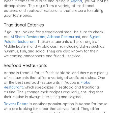
When it comes to cuisine and dining in
Aqaba
, you will not be
disappointed. The city offers a variety of traditional
eateries and seafood restaurants that are sure to satisfy
your taste buds.
Traditional Eateries
If you are looking for a traditional meal, be sure to check
out
Al Shami Restaurant
,
Alibaba Restaurant
, and
Syrian
Palace Restaurant
. These restaurants offer a range of
Middle Eastern and Arabic cuisine, including dishes such as
hummus, fish, and salad. They are also known for their
welcoming atmosphere and friendly service.
Seafood Restaurants
Aqaba is famous for its fresh seafood, and there are plenty
of restaurants that offer a variety of seafood dishes. One
of the best seafood restaurants in Aqaba is
Floka
Restaurant
, which specializes in seafood and traditional
cuisine. They change their recipes regularly, ensuring that
their cuisine is always interesting and original.
Rovers Return
is another popular option in Aqaba for those
who are looking for a bar that serves food. They offer