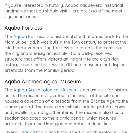
If you’re interested in history, Aqaba has several historical
landmarks that you should visit. Here are two of the most
significant ones:
Aqaba Fortress
The
Aqaba
Fortress is a historical site that dates back to the
Mamluk period. It was built in the 16th century to protect the
city from invaders. The fortress is located in the centre of
the city and is easily accessible. It is a well-preserved
structure that offers visitors an insight into the city’s rich
history. Inside the fortress, you’ll find a museum that displays
artefacts from the Mamluk period.
Aqaba Archaeological Museum
The
Aqaba Archaeological Museum
is a must-visit for history
buffs. The museum is located in the heart of the city and
houses a collection of artefacts from the Bronze Age to the
Islamic period. The museum’s exhibits include pottery, coins,
and jewellery, among other items. The museum also has a
section dedicated to the Islamic period, which features
artefacts from the Umayyad and Abbasid dynasties.
Overall,
Aqaba
has a rich history that is worth exploring.
The