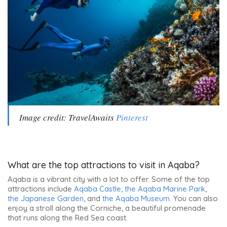
Image credit: TravelAwaits
Pinterest
What are the top attractions to visit in Aqaba?
Aqaba is a vibrant city with a lot to offer. Some of the top
attractions include
Aqaba Castle
,
the Aqaba Marine Park
,
the Japanese Garden
, and
the Aqaba Museum
. You can also
enjoy a stroll along the Corniche, a beautiful promenade
that runs along the Red Sea coast.