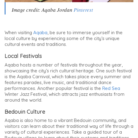
Image credit: Aqaba Jordan
Pinterest
When visiting
Aqaba
, be sure to immerse yourself in the
local culture by experiencing some of the city’s unique
cultural events and traditions.
Local Festivals
Aqaba hosts a number of festivals throughout the year,
showcasing the city’s rich cultural heritage. One such festival
is the Aqaba Carnival, which takes place every summer and
features parades, live music, and traditional dance
performances. Another popular festival is the
Red Sea
Winter Jazz Festival, which attracts jazz enthusiasts from
around the world.
Bedouin Culture
Aqaba is also home to a vibrant Bedouin community, and
visitors can learn about their traditional way of life through a
variety of cultural experiences. Take a guided tour of a
Bedouin village to learn about their customs and traditions,