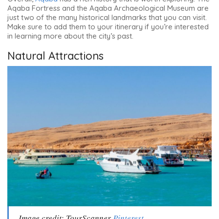
Aqaba Fortress and the Aqaba Archaeological Museum
are
just two of the many historical landmarks that you can visit.
Make sure to add them to your itinerary if you’re interested
in learning more about the city’s past.
Natural Attractions
Image credit: TourScanner
Pinterest