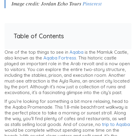
Image credit: Jordan Echo Tours
Pinterest
Table of Contents
One of the top things to see in
Aqaba
is the Mamluk Castle,
also known as the
Aqaba Fortress
. This historic castle
played an important role in the Arab revolt and is now open
to visitors. You can explore the entire two-story structure,
including the stables, prison, and execution room. Another
must-see attraction is the Ayla Ruins, an ancient city located
by the port. Although it’s now just a collection of ruins and
excavations, it’s a fascinating glimpse into the city’s past.
If you’re looking for something a bit more relaxing, head to
the Aqaba Promenade. This 1.8-mile beachfront walkway is
the perfect place to take a morning or sunset stroll. Along
the way, you’ll find plenty of cafes and restaurants, as well
as stalls selling local goods. And of course, no
trip to Aqaba
would be complete without spending some time on the
beach. With crystal-clear waters and soft sand, it’s the