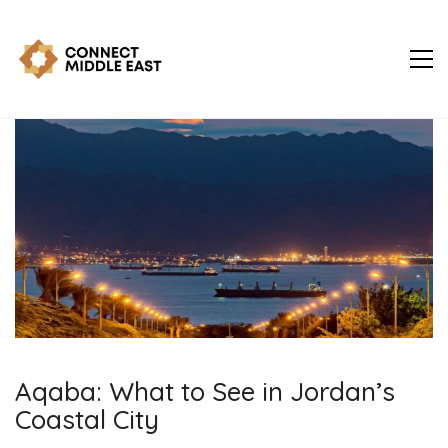
Aqaba: What to See in Jordan’s
Coastal City