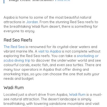
Aqaba is home to some of the most beautiful natural
attractions in
Jordan
. From the stunning Red Sea reefs to
the breathtaking Wadi Rum desert, there is something for
everyone to enjoy.
Red Sea Reefs
The Red Sea
is renowned for its crystal-clear waters and
vibrant marine life. A
visit to Aqaba
is not complete without
exploring the Red Sea reefs. You can take a
snorkeling or
scuba diving trip
to discover the underwater world and see
colourful corals, exotic fish, and even sea turtles. There are
many tour operators in Aqaba that offer diving and
snorkeling trips, so you can choose the one that suits your
needs and budget.
Wadi Rum
Located just a short drive from Aqaba,
Wadi Rum
is a must-
see natural attraction. The desert landscape is simply
breathtaking, with towering sandstone mountains and vast